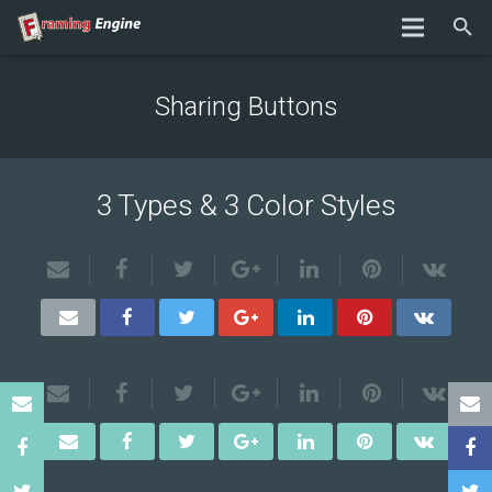
Sharing Buttons
3 Types & 3 Color Styles