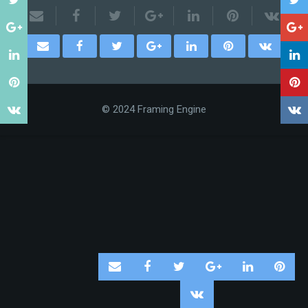
© 2024 Framing Engine