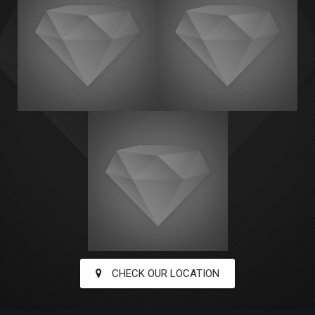
CHECK OUR LOCATION