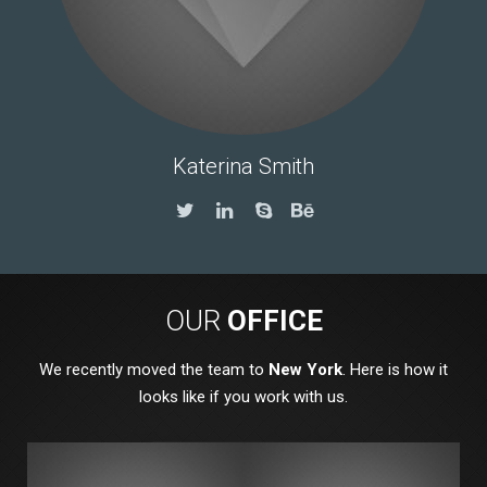
Katerina Smith
OUR
OFFICE
We recently moved the team to
New York
. Here is how it
looks like if you work with us.