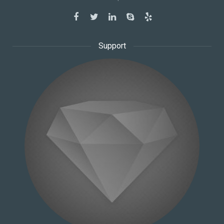
Support