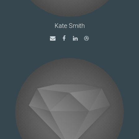
Kate Smith