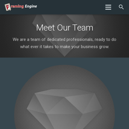
Meet Our Team
We are a team of dedicated professionals, ready to do
what ever it takes to make your business grow.