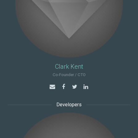
Clark Kent
Co-Founder / CTO
Developers