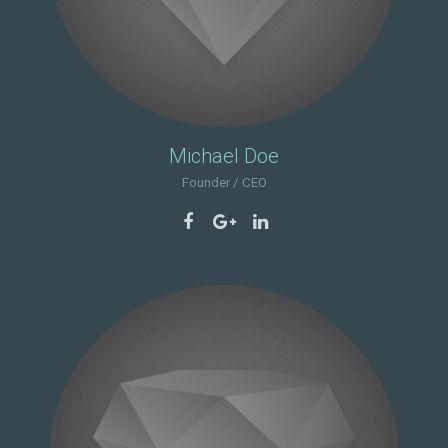
Michael Doe
Founder / CEO