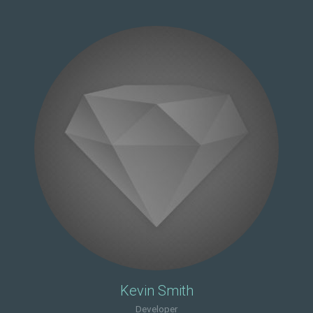
Kevin Smith
Developer