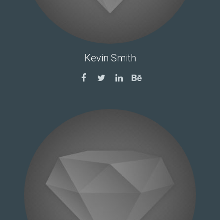
Kevin Smith