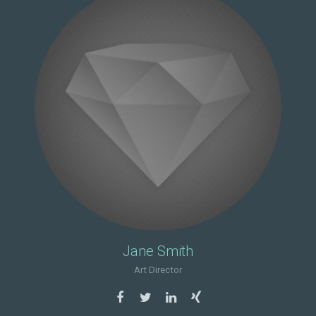
Jane Smith
Art Director