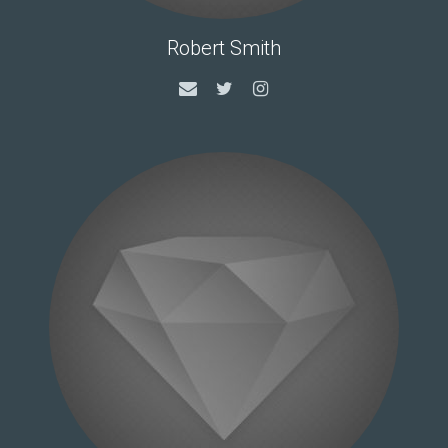
Robert Smith