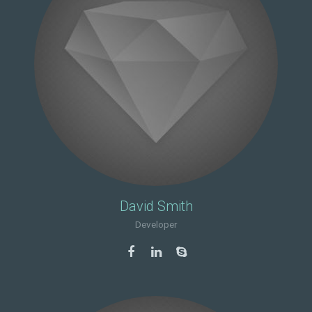
David Smith
Developer