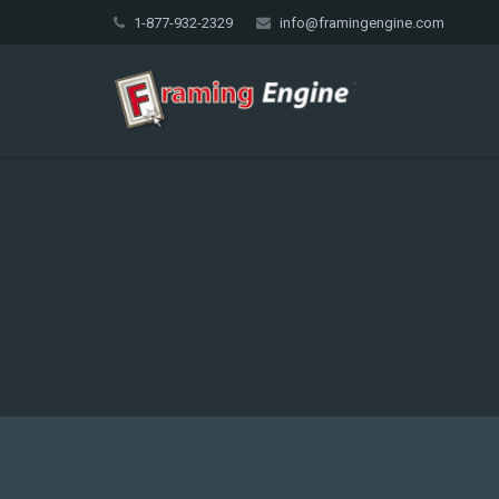
1-877-932-2329
info@framingengine.com