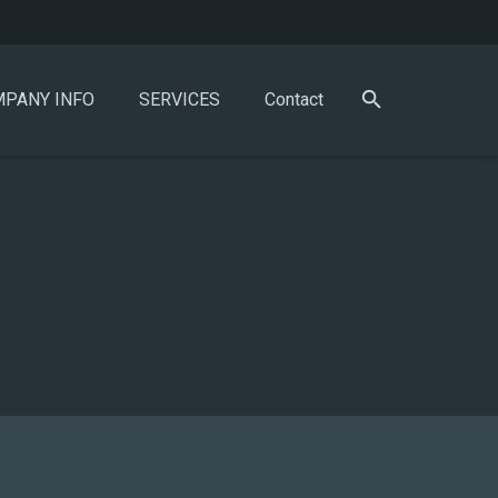
PANY INFO
SERVICES
Contact
)