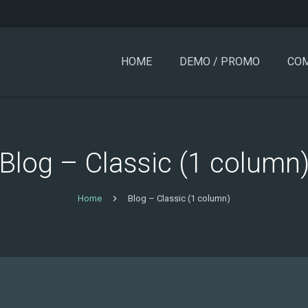
HOME
DEMO / PROMO
COM
Blog – Classic (1 column
Home
Blog – Classic (1 column)